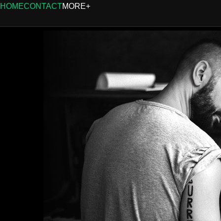
HOME
CONTACT
MORE+