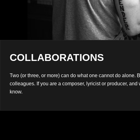
Navigation
COLLABORATIONS
Two (or three, or more) can do what one cannot do alone. B
colleagues. If you are a composer, lyricist or producer, and 
know.