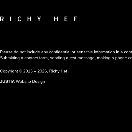
Contact
Information
Please do not include any confidential or sensitive information in a co
Submitting a contact form, sending a text message, making a phone call,
Copyright ©
2015 – 2026
,
Richy Hef
JUSTIA