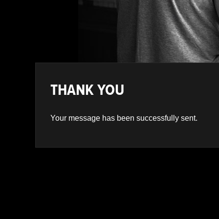
Navigation
THANK YOU
Your message has been successfully sent.