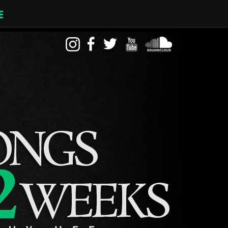
E
instagram
facebook
twitter
youtube
soundcloud