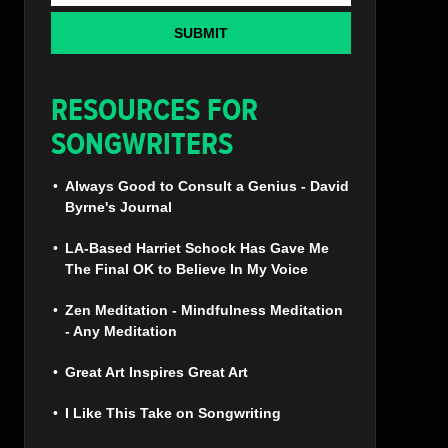
SUBMIT
RESOURCES FOR
SONGWRITERS
Always Good to Consult a Genius - David
Byrne's Journal
LA-Based Harriet Schock Has Gave Me
The Final OK to Believe In My Voice
Zen Meditation - Mindfulness Meditation
- Any Meditation
Great Art Inspires Great Art
I Like This Take on Songwriting