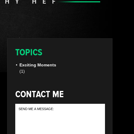
TOPICS
Exciting Moments
(1)
CONTACT ME
SEND
ME
A
MESSAGE: