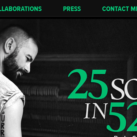
LLABORATIONS
PRESS
CONTACT M