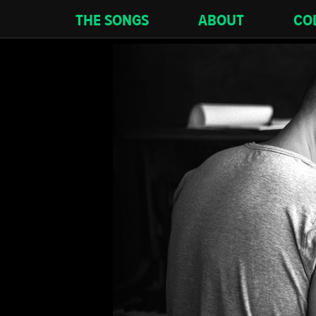
THE SONGS
ABOUT
CO